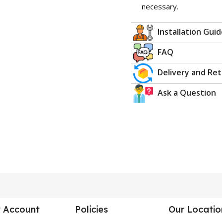
necessary.
Installation Gui
FAQ
Delivery and Re
Ask a Question
 Account
Policies
Our Locatio