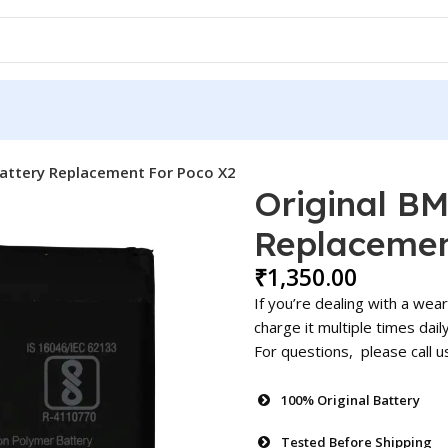
attery Replacement For Poco X2
Original B
Replacemen
₹
1,350.00
If you’re dealing with a wea
charge it multiple times dail
For questions, please call 
100% Original Battery
Tested Before Shipping