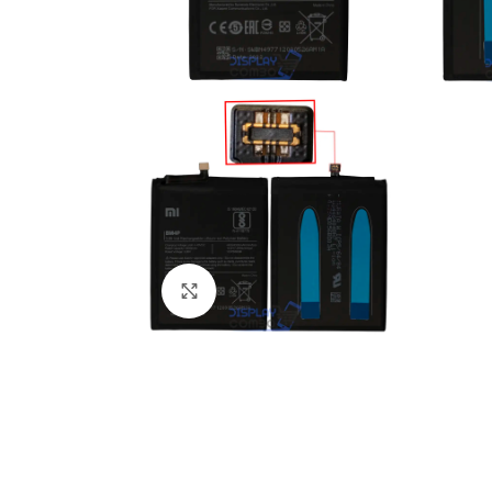
Click to enlarge