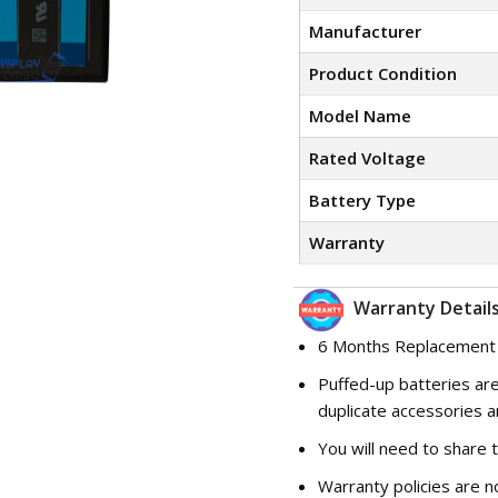
Manufacturer
Product Condition
Model Name
Rated Voltage
Battery Type
Warranty
Warranty Details
6 Months Replacement
Puffed-up batteries are
duplicate accessories a
You will need to share 
Warranty policies are n