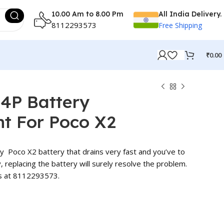
10.00 Am to 8.00 Pm
All India Delivery.
8112293573
Free Shipping
₹
0.00
M4P Battery
t For Poco X2
ry Poco X2 battery that drains very fast and you’ve to
y, replacing the battery will surely resolve the problem.
us at 8112293573.