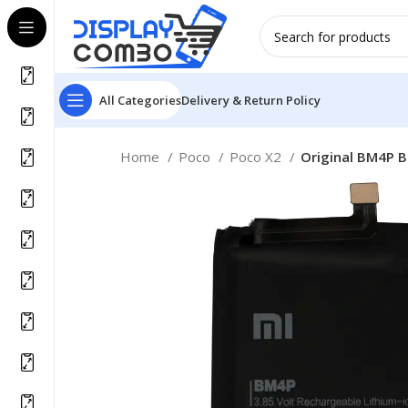
All Categories
Delivery & Return Policy
Home
Poco
Poco X2
Original BM4P B