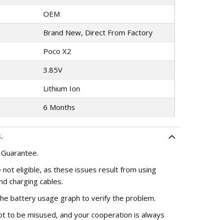
OEM
Brand New, Direct From Factory
Poco X2
3.85V
Lithium Ion
6 Months
.
 Guarantee.
 not eligible, as these issues result from using
nd charging cables.
the battery usage graph to verify the problem.
ot to be misused, and your cooperation is always