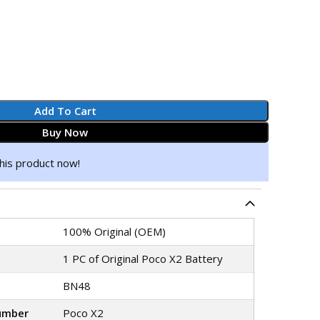
Add To Cart
Buy Now
his product now!
100% Original (OEM)
1 PC of Original Poco X2 Battery
BN48
umber
Poco X2