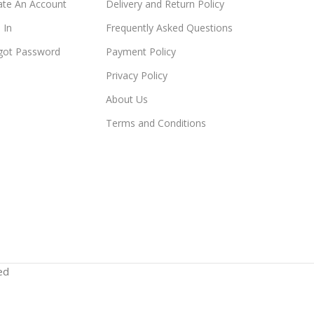
ate An Account
Delivery and Return Policy
 In
Frequently Asked Questions
got Password
Payment Policy
Privacy Policy
About Us
Terms and Conditions
ed