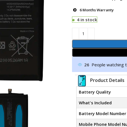
6 Months Warranty
4 in stock
26
People watching t
Product Details
Battery Quality
What's Included
Battery Model Number
Mobile Phone Model N