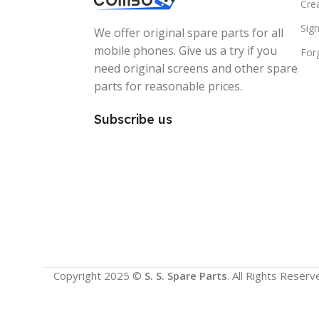
Cre
Sign
We offer original spare parts for all
mobile phones. Give us a try if you
For
need original screens and other spare
parts for reasonable prices.
Subscribe us
Copyright 2025 ©
S. S. Spare Parts
. All Rights Reserv