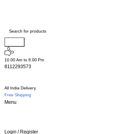
Search
10.00 Am to 8.00 Pm
8112293573
All India Delivery.
Free Shipping
Menu
Login / Register