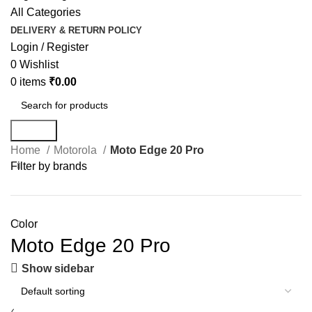
All Categories
DELIVERY & RETURN POLICY
Login / Register
0
Wishlist
0
items
₹
0.00
Search
Home
Motorola
Moto Edge 20 Pro
Filter by brands
Color
Moto Edge 20 Pro
Show sidebar