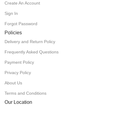
Create An Account
Sign In
Forgot Password
Policies
Delivery and Return Policy
Frequently Asked Questions
Payment Policy
Privacy Policy
About Us
Terms and Conditions
Our Location