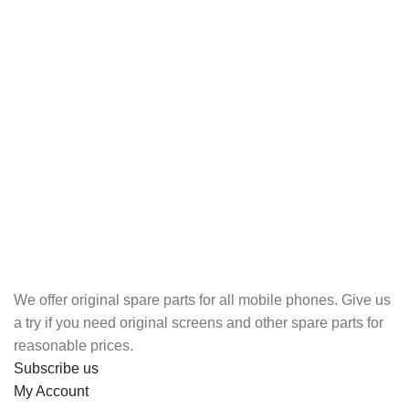
We offer original spare parts for all mobile phones. Give us
a try if you need original screens and other spare parts for
reasonable prices.
Subscribe us
My Account