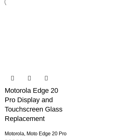
Motorola Edge 20
Pro Display and
Touchscreen Glass
Replacement
Motorola
,
Moto Edge 20 Pro