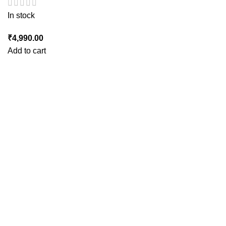
In stock
₹
4,990.00
Add to cart