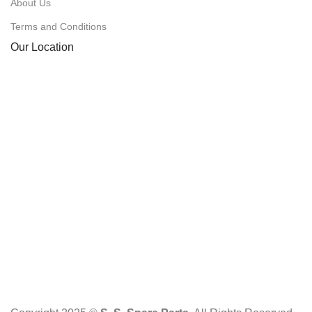
About Us
Terms and Conditions
Our Location