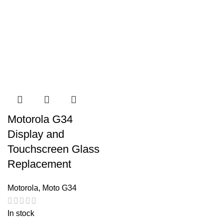
Motorola G34
Display and
Touchscreen Glass
Replacement
Motorola
,
Moto G34
In stock