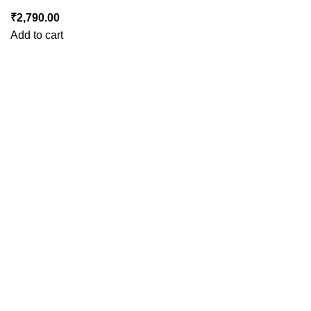
₹
2,790.00
Add to cart