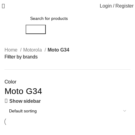
Login / Register
Search
Home
Motorola
Moto G34
Filter by brands
Color
Moto G34
Show sidebar