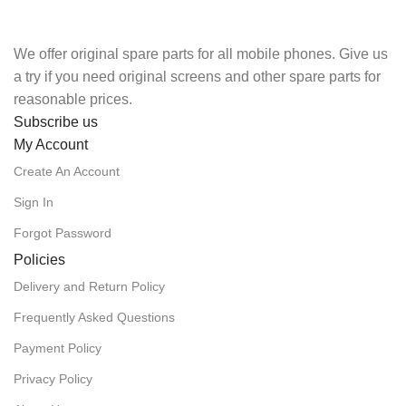
We offer original spare parts for all mobile phones. Give us
a try if you need original screens and other spare parts for
reasonable prices.
Subscribe us
My Account
Create An Account
Sign In
Forgot Password
Policies
Delivery and Return Policy
Frequently Asked Questions
Payment Policy
Privacy Policy