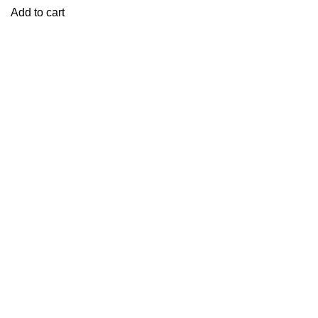
Add to cart