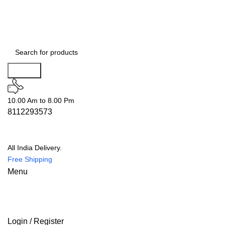
Search
10.00 Am to 8.00 Pm
8112293573
All India Delivery.
Free Shipping
Menu
Login / Register