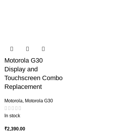
Motorola G30
Display and
Touchscreen Combo
Replacement
Motorola
,
Motorola G30
In stock
₹
2,390.00