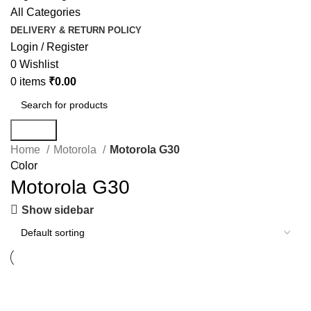
All Categories
DELIVERY & RETURN POLICY
Login / Register
0
Wishlist
0
items
₹
0.00
Search
Home
Motorola
Motorola G30
Color
Motorola G30
Show sidebar