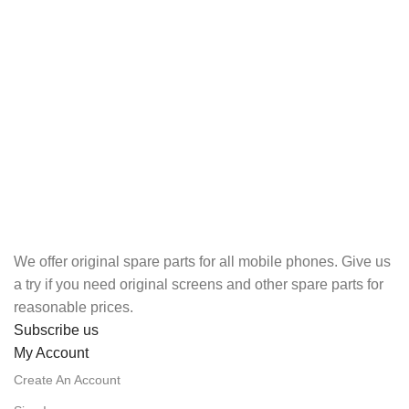
We offer original spare parts for all mobile phones. Give us
a try if you need original screens and other spare parts for
reasonable prices.
Subscribe us
My Account
Create An Account