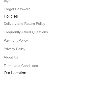
Sign In
Forgot Password
Policies
Delivery and Return Policy
Frequently Asked Questions
Payment Policy
Privacy Policy
About Us
Terms and Conditions
Our Location