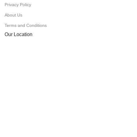
Privacy Policy
About Us
Terms and Conditions
Our Location