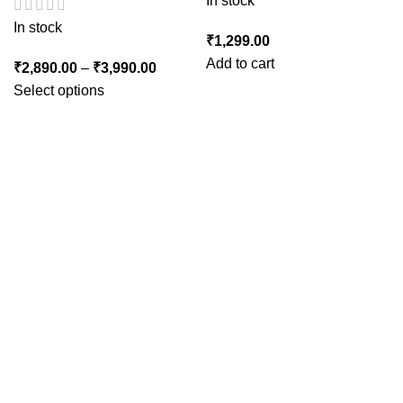
In stock
In stock
₹
1,299.00
Add to cart
₹
2,890.00
–
₹
3,990.00
Select options