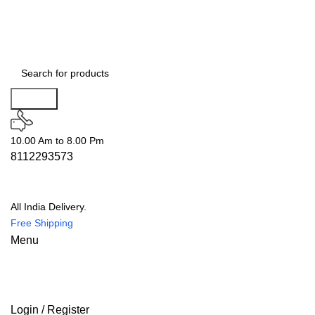
Search
10.00 Am to 8.00 Pm
8112293573
All India Delivery.
Free Shipping
Menu
Login / Register