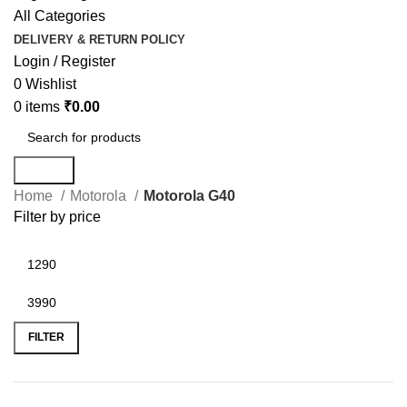
All Categories
DELIVERY & RETURN POLICY
Login / Register
0
Wishlist
0
items
₹
0.00
Search
Home
Motorola
Motorola G40
Filter by price
FILTER