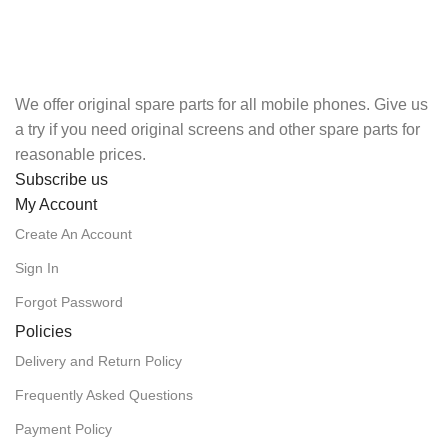
We offer original spare parts for all mobile phones. Give us
a try if you need original screens and other spare parts for
reasonable prices.
Subscribe us
My Account
Create An Account
Sign In
Forgot Password
Policies
Delivery and Return Policy
Frequently Asked Questions
Payment Policy