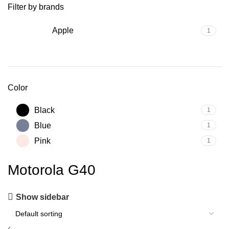
Filter by brands
Apple
1
Color
Black
1
Blue
1
Pink
1
Motorola G40
Show sidebar