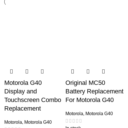
Motorola G40
Original MC50
Display and
Battery Replacement
Touchscreen Combo
For Motorola G40
Replacement
Motorola
,
Motorola G40
Motorola
,
Motorola G40