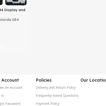
84 Display and
en Combo
torola G84
nt
ons
 Account
Policies
Our Locatio
ate An Account
Delivery and Return Policy
 In
Frequently Asked Questions
got Password
Payment Policy