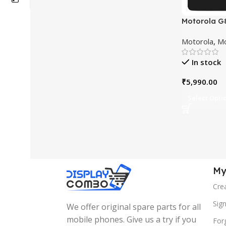
Motorola G
Touchscre
Motorola
,
Mo
Replaceme
In stock
₹
5,990.00
Select Opti
My
Cre
Sign
We offer original spare parts for all
mobile phones. Give us a try if you
For