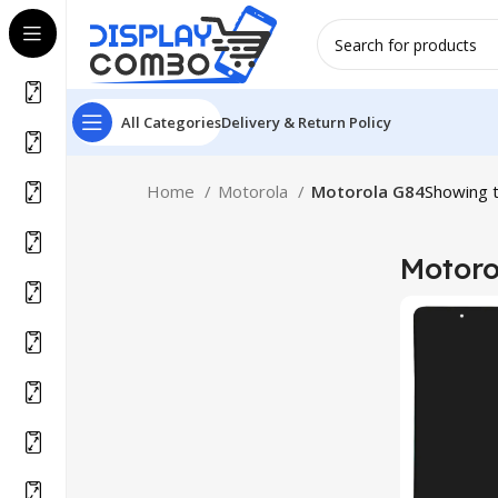
All Categories
Delivery & Return Policy
Home
Motorola
Motorola G84
Showing t
Motoro