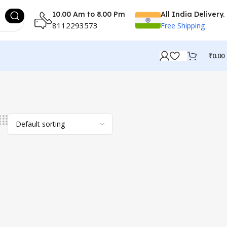
10.00 Am to 8.00 Pm
All India Delivery.
8112293573
Free Shipping
₹
0.00