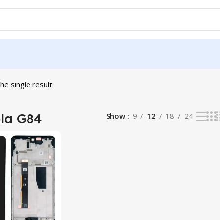
he single result
la G84
Show
9
12
18
24