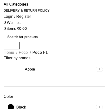
All Categories
DELIVERY & RETURN POLICY
Login / Register
0
Wishlist
0
items
₹
0.00
Search
Home
Poco
Poco F1
Filter by brands
Apple
1
Color
Black
1