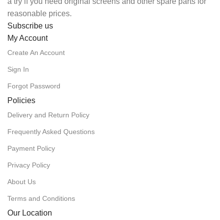
a try if you need original screens and other spare parts for
reasonable prices.
Subscribe us
My Account
Create An Account
Sign In
Forgot Password
Policies
Delivery and Return Policy
Frequently Asked Questions
Payment Policy
Privacy Policy
About Us
Terms and Conditions
Our Location