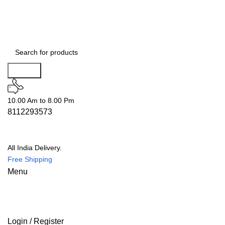
Search
10.00 Am to 8.00 Pm
8112293573
All India Delivery.
Free Shipping
Menu
Login / Register