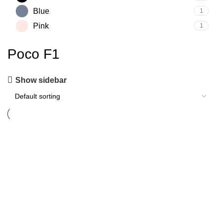
Blue
1
Pink
1
Poco F1
Show sidebar