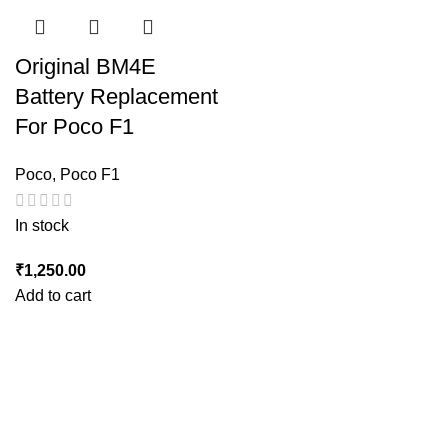
Original BM4E
Battery Replacement
For Poco F1
Poco
,
Poco F1
In stock
₹
1,250.00
Add to cart