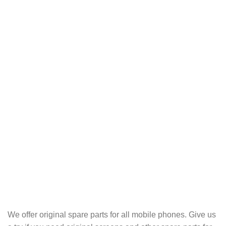
We offer original spare parts for all mobile phones. Give us