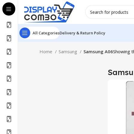
All Categories
Delivery & Return Policy
Home
Samsung
Samsung A06
Showing th
Samsu