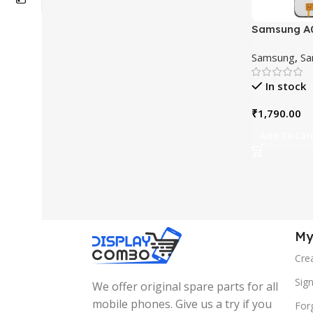
Samsung A0
Touchscree
Samsung
,
Sa
In stock
₹
1,790.00
Add To Car
My
Cre
Sign
We offer original spare parts for all
mobile phones. Give us a try if you
For