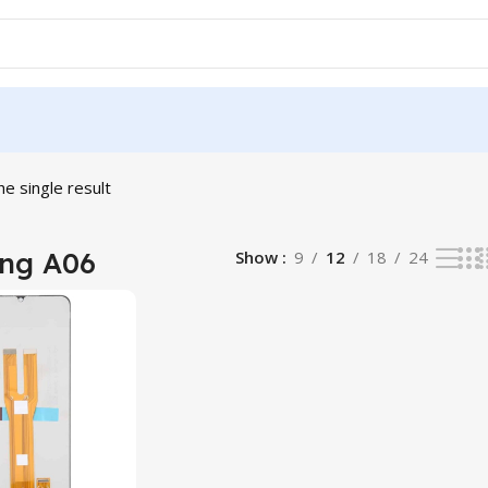
e single result
ng A06
Show
9
12
18
24