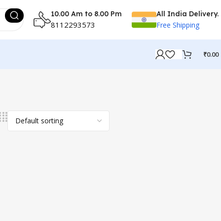
10.00 Am to 8.00 Pm
All India Delivery.
8112293573
Free Shipping
₹
0.00