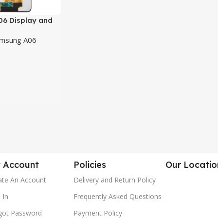
6 Display and
n Combo/Folder
msung A06
t
 Account
Policies
Our Locatio
ate An Account
Delivery and Return Policy
 In
Frequently Asked Questions
got Password
Payment Policy