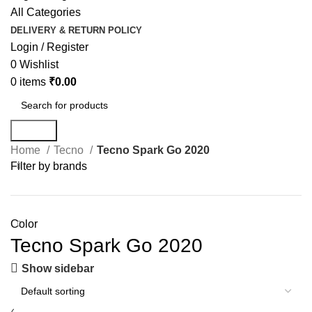
All Categories
DELIVERY & RETURN POLICY
Login / Register
0
Wishlist
0
items
₹
0.00
Search
Home
Tecno
Tecno Spark Go 2020
Filter by brands
Color
Tecno Spark Go 2020
Show sidebar