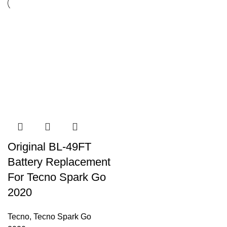
Original BL-49FT
Battery Replacement
For Tecno Spark Go
2020
Tecno
,
Tecno Spark Go