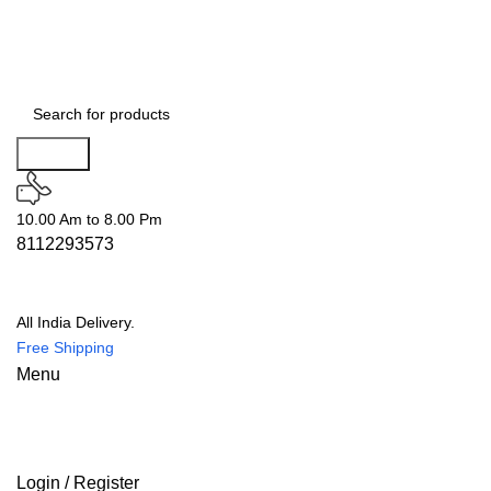
Search
10.00 Am to 8.00 Pm
8112293573
All India Delivery.
Free Shipping
Menu
Login / Register