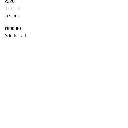
2020
In stock
₹
990.00
Add to cart