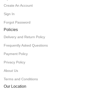
Create An Account
Sign In
Forgot Password
Policies
Delivery and Return Policy
Frequently Asked Questions
Payment Policy
Privacy Policy
About Us
Terms and Conditions
Our Location