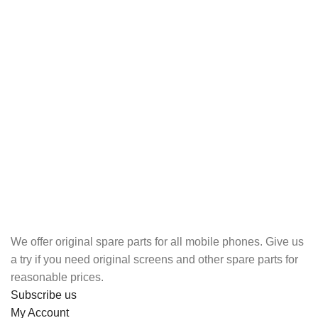
We offer original spare parts for all mobile phones. Give us
a try if you need original screens and other spare parts for
reasonable prices.
Subscribe us
My Account